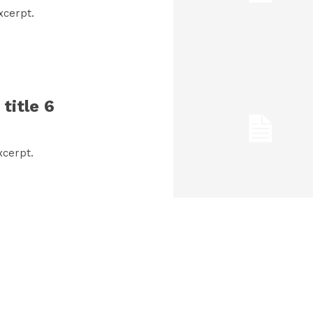
xcerpt.
title 6
xcerpt.