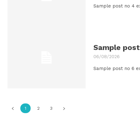
Sample post no 4 e
Sample post 
06/08/2026
Sample post no 6 e
1
2
3