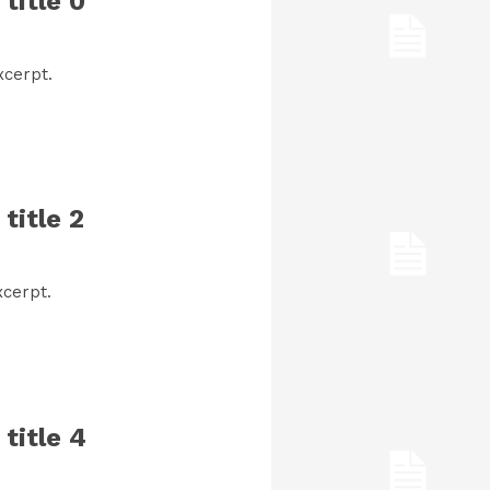
title 0
xcerpt.
title 2
cerpt.
title 4