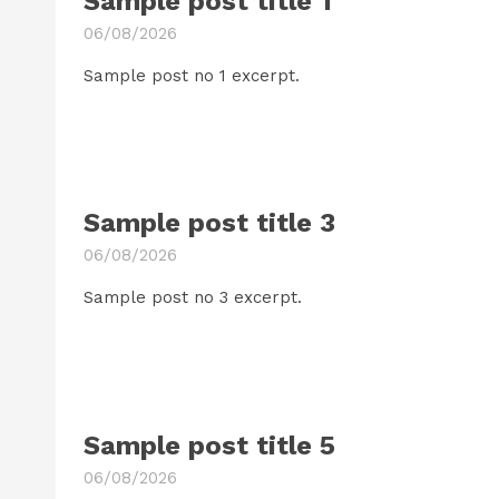
Sample post title 1
06/08/2026
Sample post no 1 excerpt.
Sample post title 3
06/08/2026
Sample post no 3 excerpt.
Sample post title 5
06/08/2026