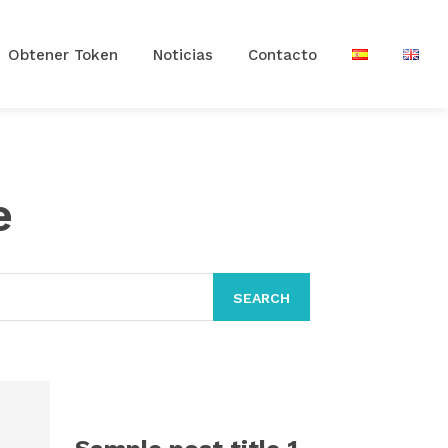
Obtener Token
Noticias
Contacto
e
SEARCH