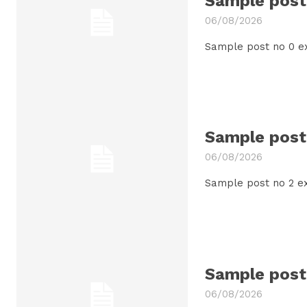
Sample post 
06/08/2026
Sample post no 0 e
Sample post 
06/08/2026
Sample post no 2 ex
Sample post 
06/08/2026