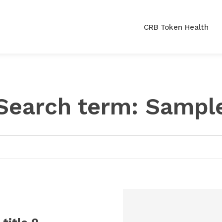
CRB Token Health
Search term:
Sampl