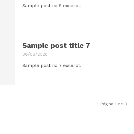
Sample post no 5 excerpt.
Sample post title 7
06/08/2026
Sample post no 7 excerpt.
Página 1 de 3