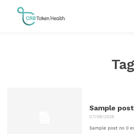
Ta
Sample post 
07/08/2026
Sample post no 0 e