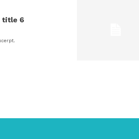
title 6
xcerpt.