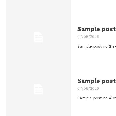
Sample post 
07/08/2026
Sample post no 2 ex
Sample post 
07/08/2026
Sample post no 4 e