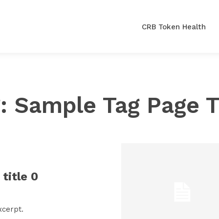
CRB Token Health
g:
Sample Tag Page T
title 0
xcerpt.