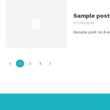
Sample post 
07/08/2026
Sample post no 6 e
1
2
3