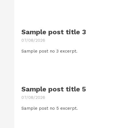
Sample post title 3
07/08/2026
Sample post no 3 excerpt.
Sample post title 5
07/08/2026
Sample post no 5 excerpt.