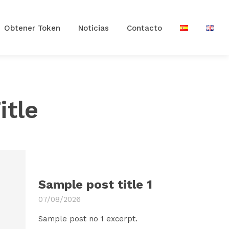
Obtener Token
Noticias
Contacto
itle
Sample post title 1
07/08/2026
Sample post no 1 excerpt.