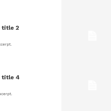
title 2
cerpt.
title 4
xcerpt.