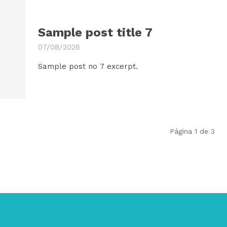
Sample post title 7
07/08/2026
Sample post no 7 excerpt.
Página 1 de 3