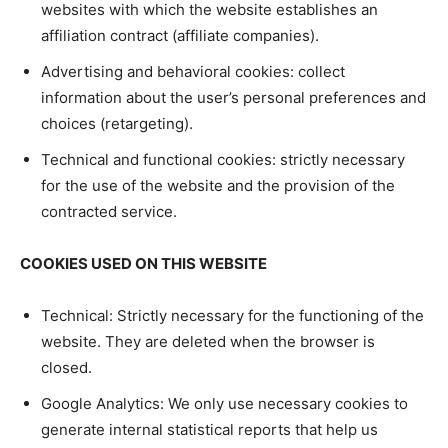
websites with which the website establishes an
affiliation contract (affiliate companies).
Advertising and behavioral cookies: collect
information about the user’s personal preferences and
choices (retargeting).
Technical and functional cookies: strictly necessary
for the use of the website and the provision of the
contracted service.
COOKIES USED ON THIS WEBSITE
Technical: Strictly necessary for the functioning of the
website. They are deleted when the browser is
closed.
Google Analytics: We only use necessary cookies to
generate internal statistical reports that help us