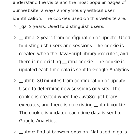
understand the visits and the most popular pages of
our website, always anonymously without user
identification. The cookies used on this website are:
_ga: 2 years. Used to distinguish users.
__utma: 2 years from configuration or update. Used
to distinguish users and sessions. The cookie is
created when the JavaScript library executes, and
there is no existing __utma cookie. The cookie is
updated each time data is sent to Google Analytics.
__utmb: 30 minutes from configuration or update.
Used to determine new sessions or visits. The
cookie is created when the JavaScript library
executes, and there is no existing __utmb cookie.
The cookie is updated each time data is sent to
Google Analytics.
__utmc: End of browser session. Not used in ga.js.