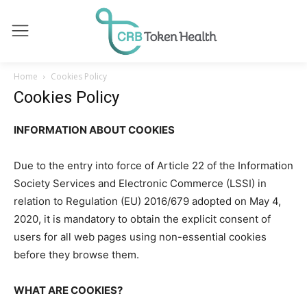
Home
Cookies Policy
Cookies Policy
INFORMATION ABOUT COOKIES
Due to the entry into force of Article 22 of the Information
Society Services and Electronic Commerce (LSSI) in
relation to Regulation (EU) 2016/679 adopted on May 4,
2020, it is mandatory to obtain the explicit consent of
users for all web pages using non-essential cookies
before they browse them.
WHAT ARE COOKIES?