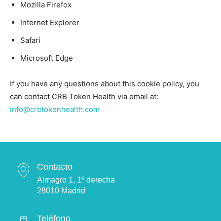
Mozilla Firefox
Internet Explorer
Safari
Microsoft Edge
If you have any questions about this cookie policy, you
can contact CRB Token Health via email at:
info@crbtokenhealth.com
Contacto
Almagro 1, 1º derecha
28010 Madrid
Teléfono