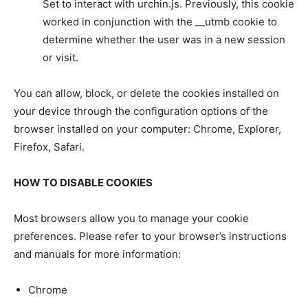
Set to interact with urchin.js. Previously, this cookie
worked in conjunction with the __utmb cookie to
determine whether the user was in a new session
or visit.
You can allow, block, or delete the cookies installed on
your device through the configuration options of the
browser installed on your computer: Chrome, Explorer,
Firefox, Safari.
HOW TO DISABLE COOKIES
Most browsers allow you to manage your cookie
preferences. Please refer to your browser’s instructions
and manuals for more information:
Chrome