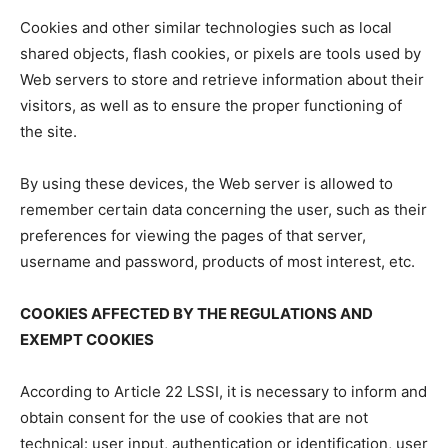
Cookies and other similar technologies such as local
shared objects, flash cookies, or pixels are tools used by
Web servers to store and retrieve information about their
visitors, as well as to ensure the proper functioning of
the site.
By using these devices, the Web server is allowed to
remember certain data concerning the user, such as their
preferences for viewing the pages of that server,
username and password, products of most interest, etc.
COOKIES AFFECTED BY THE REGULATIONS AND
EXEMPT COOKIES
According to Article 22 LSSI, it is necessary to inform and
obtain consent for the use of cookies that are not
technical: user input, authentication or identification, user