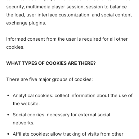
security, multimedia player session, session to balance
the load, user interface customization, and social content
exchange plugins.
Informed consent from the user is required for all other
cookies.
WHAT TYPES OF COOKIES ARE THERE?
There are five major groups of cookies:
Analytical cookies: collect information about the use of
the website.
Social cookies: necessary for external social
networks.
Affiliate cookies: allow tracking of visits from other