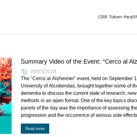
CRB Token Health
Summary Video of the Event: “Cerco al Al
09/05/2024
The "Cerco al Alzheimer" event, held on September 1
University of Alcobendas, brought together some of the 
dementia to discuss the current state of research, new
methods in an open format. One of the key topics discussed mainly during the first two
panels of the day was the importance of assessing the
progression and the occurrence of serious side effects
Read more