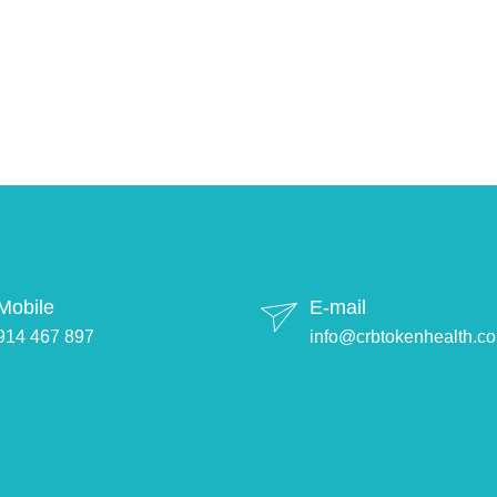
Mobile
E-mail
914 467 897
info@crbtokenhealth.c