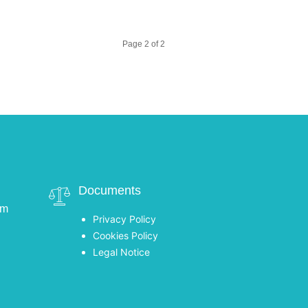
Page 2 of 2
Documents
om
Privacy Policy
Cookies Policy
Legal Notice