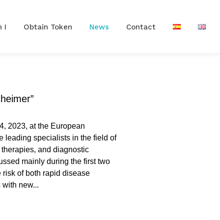
 I
Obtain Token
News
Contact
zheimer”
4, 2023, at the European
leading specialists in the field of
 therapies, and diagnostic
 risk of both rapid disease
 with new...