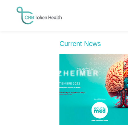
Current News