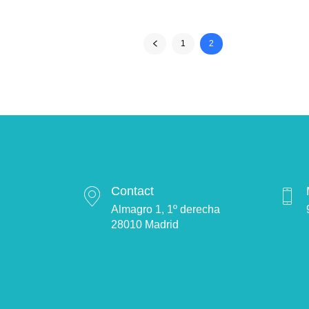
1
2
Contact
Almagro 1, 1º derecha
28010 Madrid