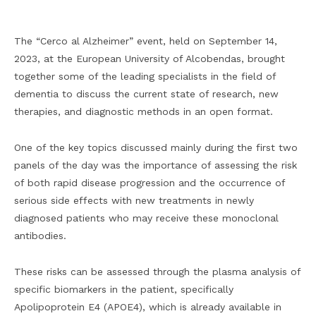
The “Cerco al Alzheimer” event, held on September 14,
2023, at the European University of Alcobendas, brought
together some of the leading specialists in the field of
dementia to discuss the current state of research, new
therapies, and diagnostic methods in an open format.
One of the key topics discussed mainly during the first two
panels of the day was the importance of assessing the risk
of both rapid disease progression and the occurrence of
serious side effects with new treatments in newly
diagnosed patients who may receive these monoclonal
antibodies.
These risks can be assessed through the plasma analysis of
specific biomarkers in the patient, specifically
Apolipoprotein E4 (APOE4), which is already available in