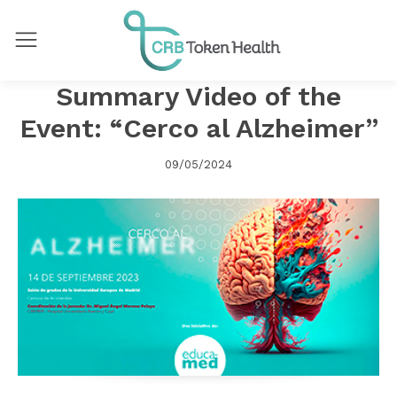
Summary Video of the
Event: “Cerco al Alzheimer”
09/05/2024