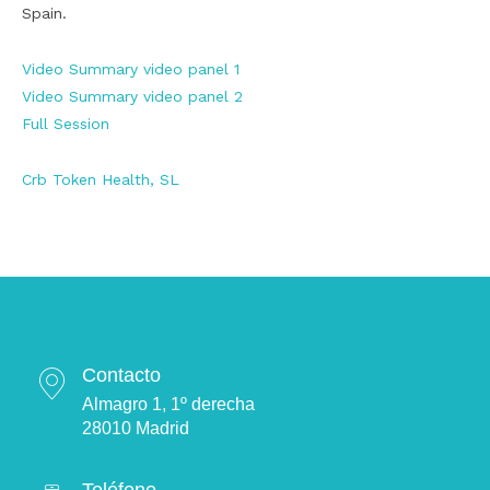
Spain.
Video Summary video panel 1
Video Summary video panel 2
Full Session
Crb Token Health, SL
Contacto
Almagro 1, 1º derecha
28010 Madrid